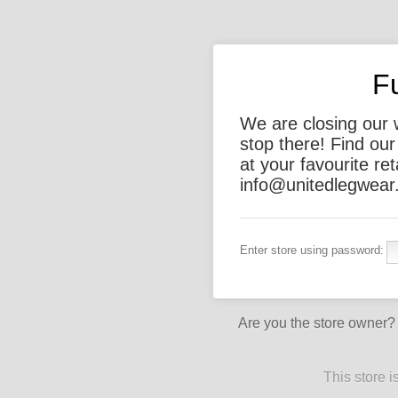
F
We are closing our 
stop there! Find ou
at your favourite ret
info@unitedlegwear.
Enter store using password:
Are you the store owner
This store 